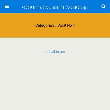
eJournal Sosiatri-Sosiologi
Categories ›
Vol.9 No.4
Back to top